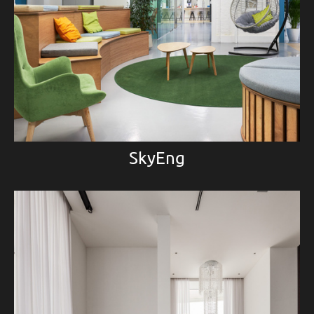
SkyEng