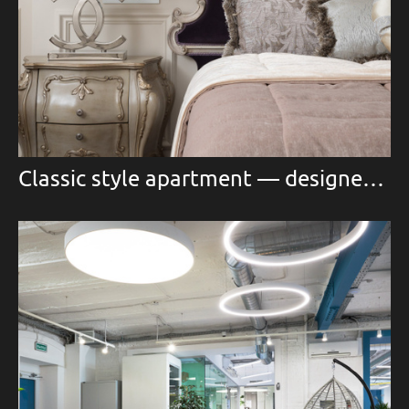
Classic style apartment — designer Marina Egorova