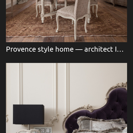
Provence style home — architect Inna Nikonova