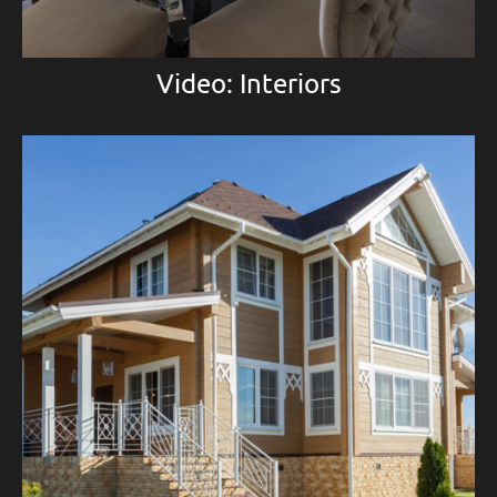
Video: Interiors