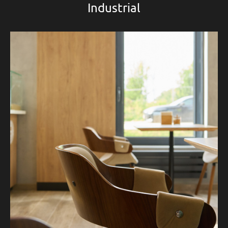
Industrial