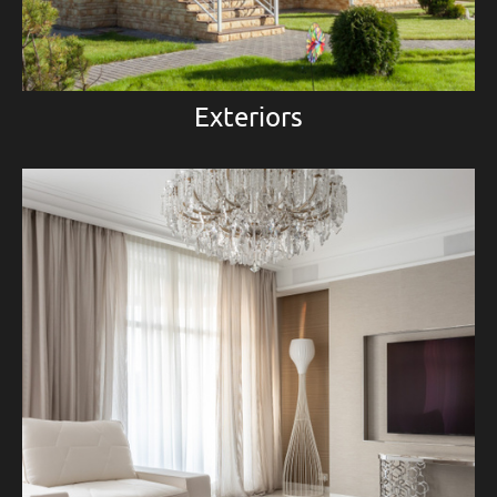
Exteriors