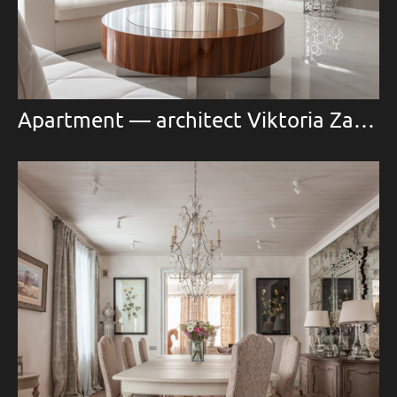
Apartment — architect Viktoria Zaretskaya