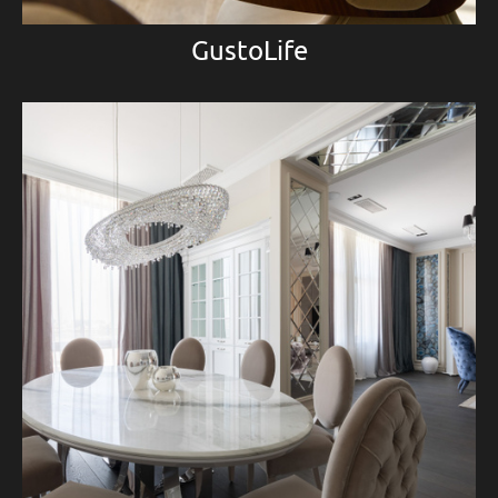
GustoLife