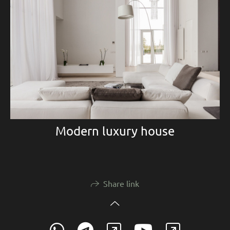
Modern luxury house
Share link