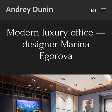
EN
Modern luxury office —
designer Marina
Egorova