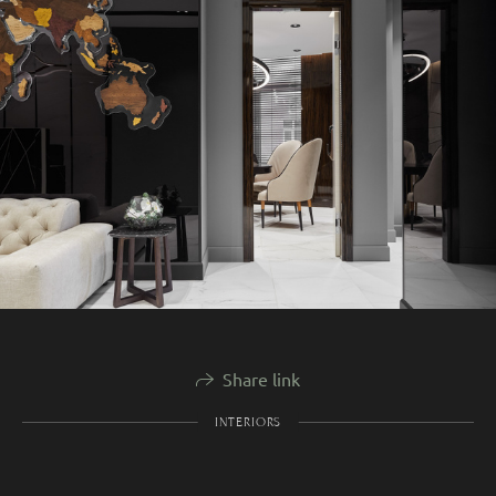
Share link
INTERIORS