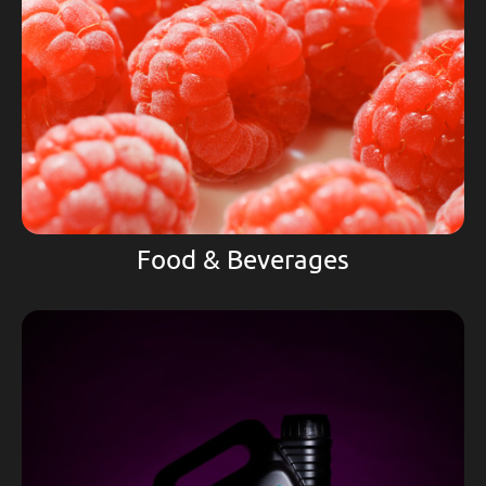
Food & Beverages