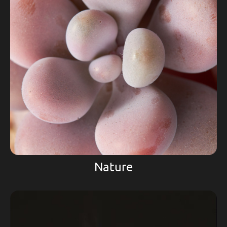
Nature