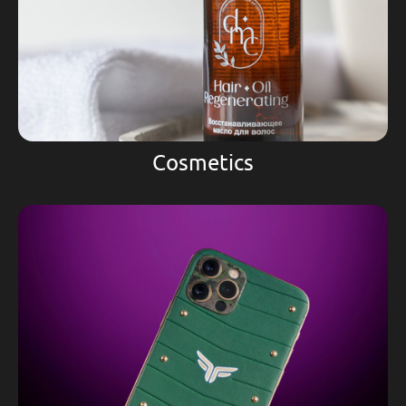
Cosmetics