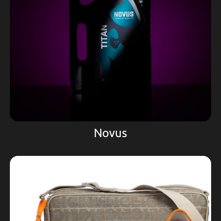
Novus