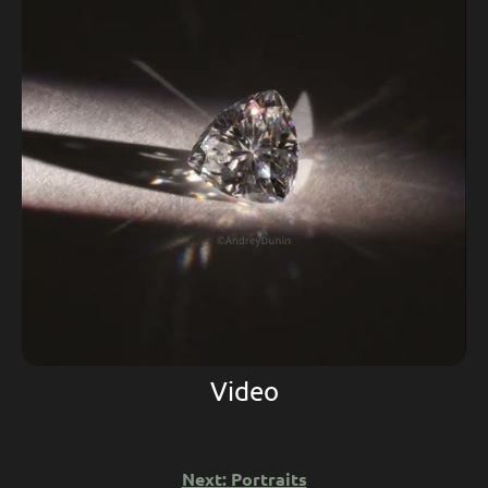
Video
Next: Portraits