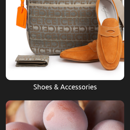
Shoes & Accessories