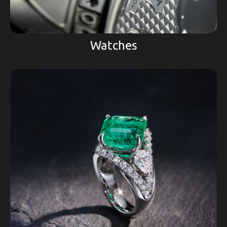
Watches