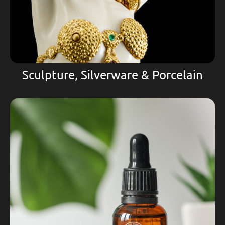
Sculpture, Silverware & Porcelain