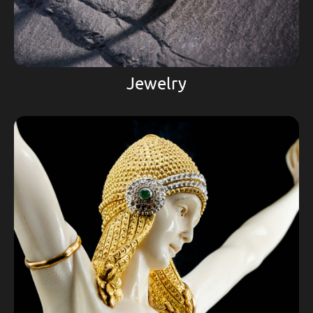
Jewelry