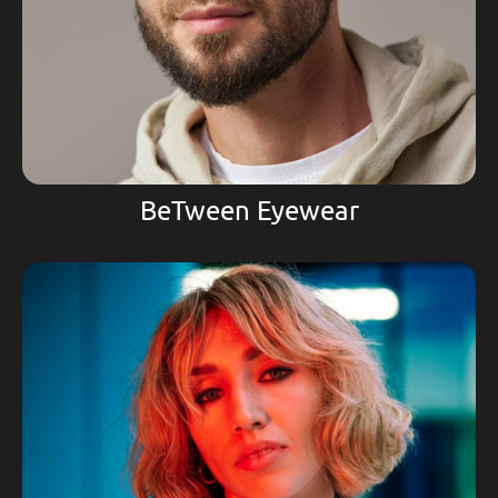
BeTween Eyewear