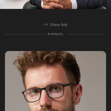
Share link
PORTRAITS