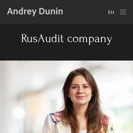
EN
RusAudit company