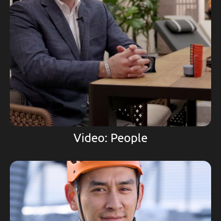
Video: People