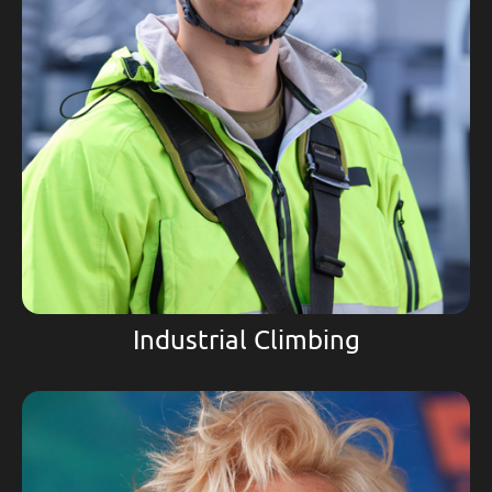
Industrial Climbing